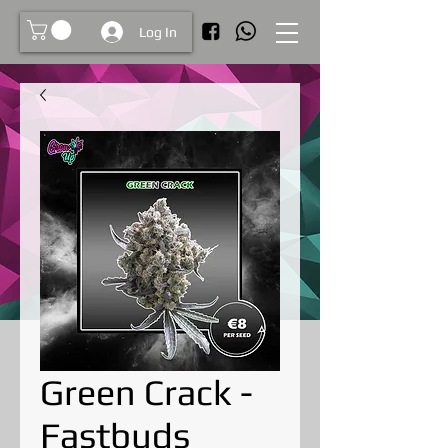
Log In
Green Crack -
Fastbuds