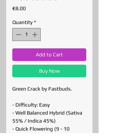
Price
€8.00
Quantity
*
Add to Cart
Buy Now
Green Crack by Fastbuds.
- Difficulty: Easy
- Well Balanced Hybrid (Sativa
55% / Indica 45%)
- Quick Flowering (9 - 10
Weeks)