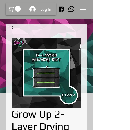
Log In
Grow Up 2-
Layer Drying