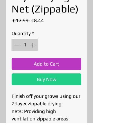
Net (Zippable)
Regular
Sale
 €12.99 
€8.44
Price
Price
Quantity
*
Add to Cart
Buy Now
Finish off your grows using our
2-layer zippable drying
nets! Providing high
ventilation zippable areas
protecting your buds from