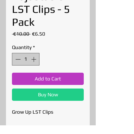
LST Clips - 5
Pack
Regular
Sale
 €10.00 
€6.50
Price
Price
Quantity
*
Add to Cart
Buy Now
Grow Up LST Clips
These plastic LST clips may be