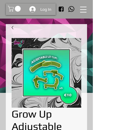
Log In
Grow Up
Adjustable